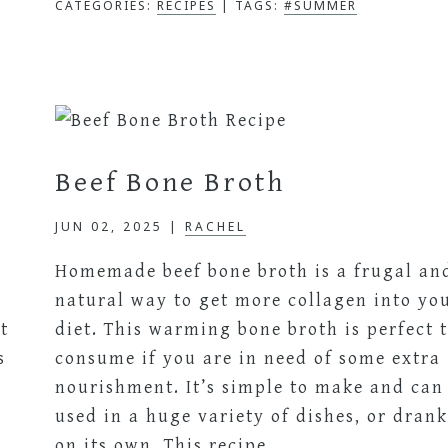
CATEGORIES:
RECIPES
TAGS:
#SUMMER
Beef Bone Broth
JUN 02, 2025
|
RACHEL
Homemade beef bone broth is a frugal an
natural way to get more collagen into yo
t
diet. This warming bone broth is perfect 
s
consume if you are in need of some extra
nourishment. It’s simple to make and can
used in a huge variety of dishes, or dran
on its own. This recipe…