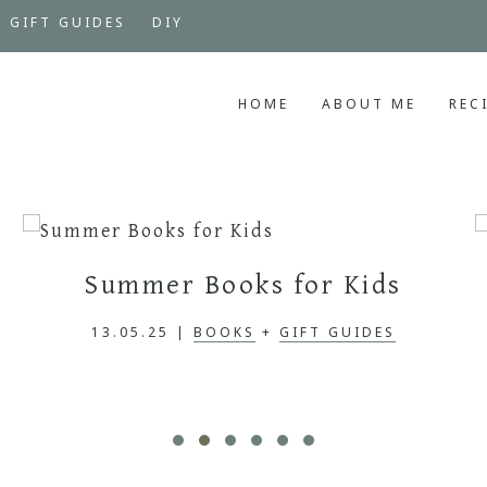
GIFT GUIDES
DIY
HOME
ABOUT ME
REC
Summer Books for Kids
13.05.25
|
BOOKS
+
GIFT GUIDES