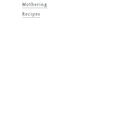
Mothering
Recipes