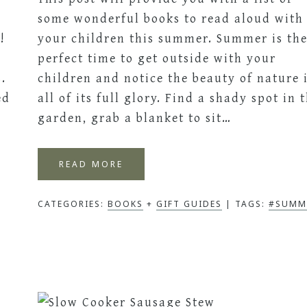
some wonderful books to read aloud with
!
your children this summer. Summer is th
perfect time to get outside with your
.
children and notice the beauty of nature 
ed
all of its full glory. Find a shady spot in 
garden, grab a blanket to sit…
READ MORE
CATEGORIES:
BOOKS
+
GIFT GUIDES
TAGS:
#SUMM