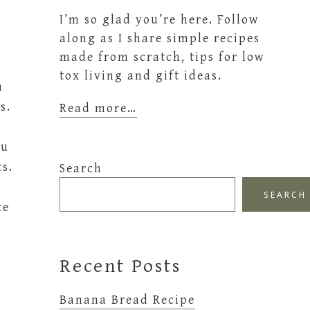
I’m so glad you’re here. Follow
along as I share simple recipes
made from scratch, tips for low
tox living and gift ideas.
n
s.
Read more…
ou
ts.
Search
SEARCH
te
Recent Posts
Banana Bread Recipe