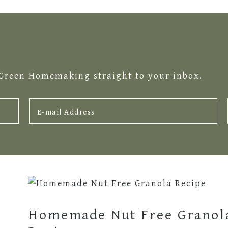
 Green Homemaking straight to your inbox.
Homemade Nut Free Granol