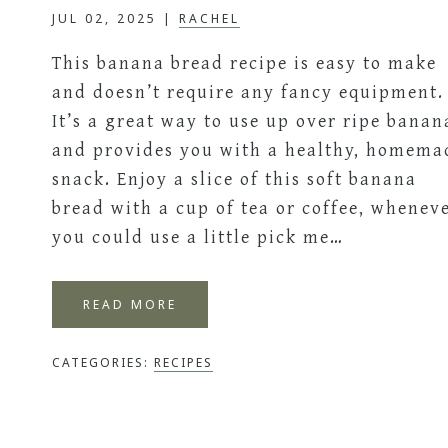
JUL 02, 2025
|
RACHEL
This banana bread recipe is easy to make
and doesn’t require any fancy equipment.
It’s a great way to use up over ripe banan
and provides you with a healthy, homema
snack. Enjoy a slice of this soft banana
bread with a cup of tea or coffee, whenev
you could use a little pick me…
READ MORE
CATEGORIES:
RECIPES